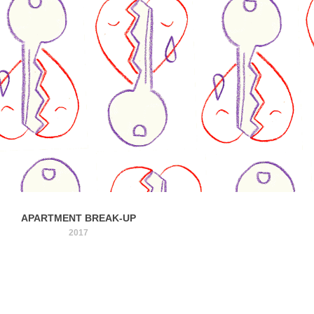
APARTMENT BREAK-UP
2017