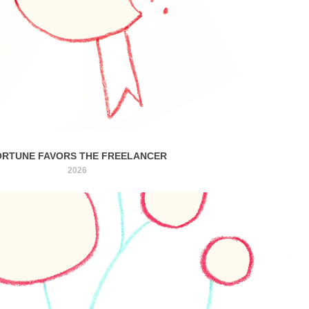
ORTUNE FAVORS THE FREELANCER
2026