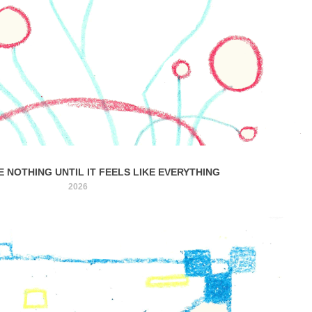
KE NOTHING UNTIL IT FEELS LIKE EVERYTHING
2026