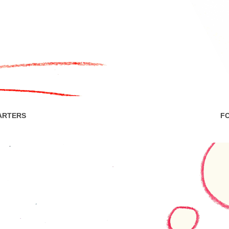
ARTERS
F