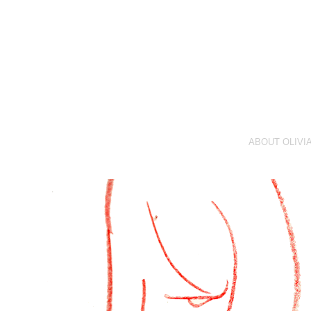
ABOUT OLIVI