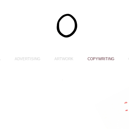
A
ADVERTISING
ARTWORK
COPYWRITING