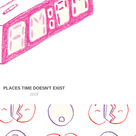
PLACES TIME DOESN'T EXIST
2019