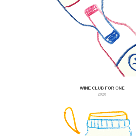
WINE CLUB FOR ONE
2020