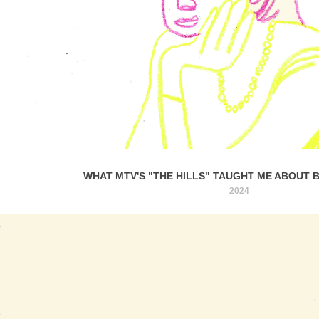
WHAT MTV'S "THE HILLS" TAUGHT ME ABOUT 
2024