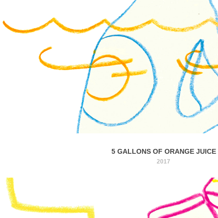
5 GALLONS OF ORANGE JUICE
2017