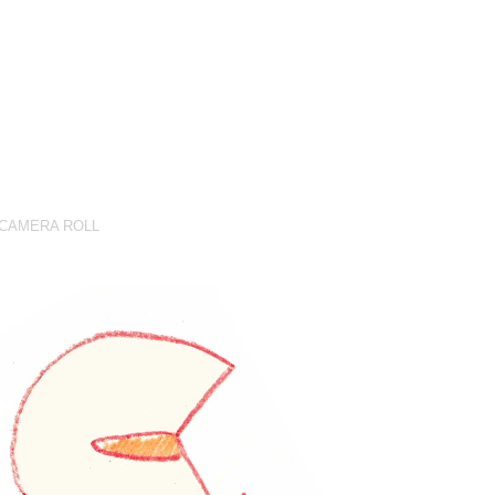
CAMERA ROLL