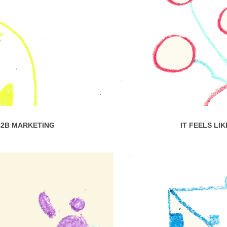
B2B MARKETING
IT FEELS LI