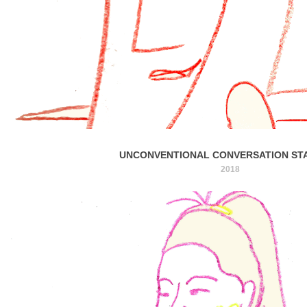
UNCONVENTIONAL CONVERSATION ST
2018