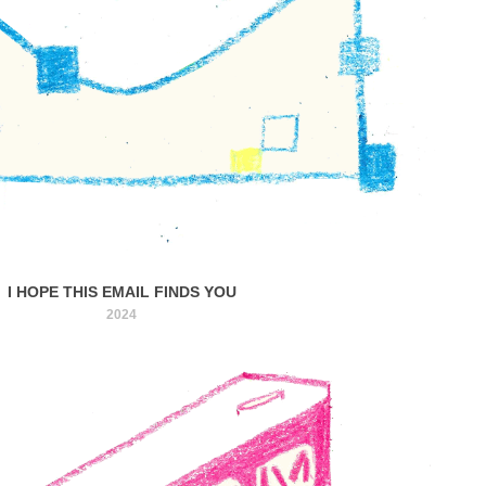
I HOPE THIS EMAIL FINDS YOU
2024