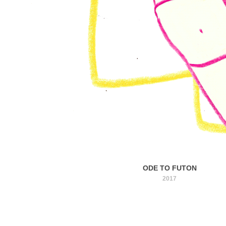
ODE TO FUTON
2017