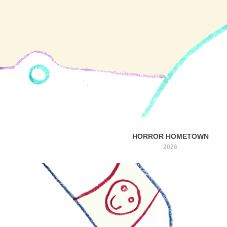
HORROR HOMETOWN
2026