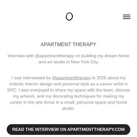
APARTMENT THERAPY
Interview with @apartmenttherapy on building my dream home
and art studio in New York City.
I was interviewed by
@apartmenttherapy
in 2026 about my
eclectic interior design and personal style as a career artist in
NYC. I was overjoyed to share my space with the team, discuss
my artwork, and my decorating techniques for making my
career in the arts thrive in a small, personal space and home
studio.
READ THE INTERVIEW ON APARTMENTTHERAPY.COM