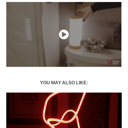
YOU MAY ALSO LIKE: